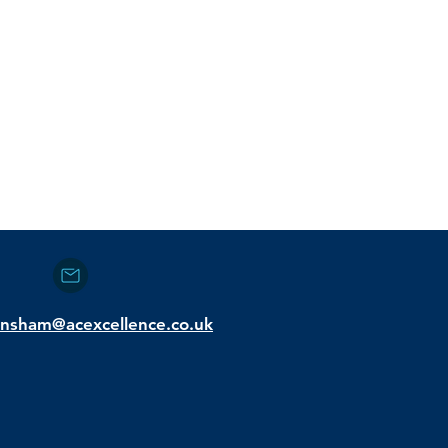
nsham@acexcellence.co.uk