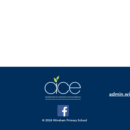
admin.wi
© 2024 Winsham Primary School