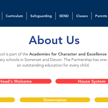
Curriculum
Safeguarding
SEND
Classes
Parents
About Us
l is part of the
Academies for Character and Excellence 
ry schools in Somerset and Devon. The Partnership has one 
an outstanding education for every child.
Head's Welcome
House System
Governance