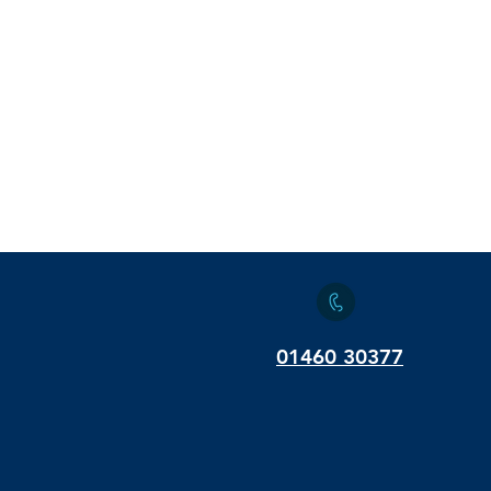
01460 30377