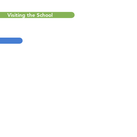
Visiting the School