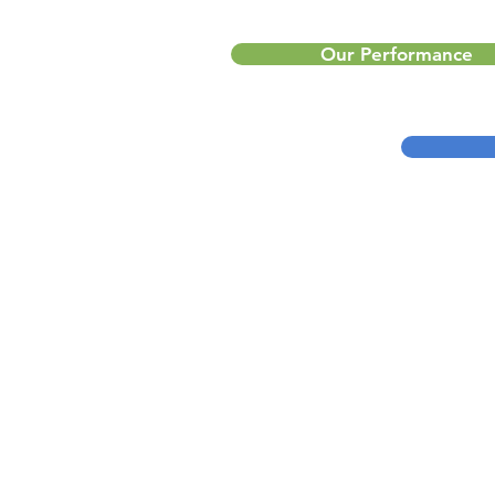
Our Performance