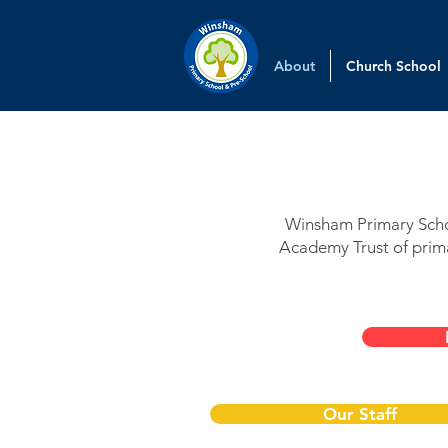
About
Church School
Winsham Primary Schoo
Academy Trust of prima
Our Staff