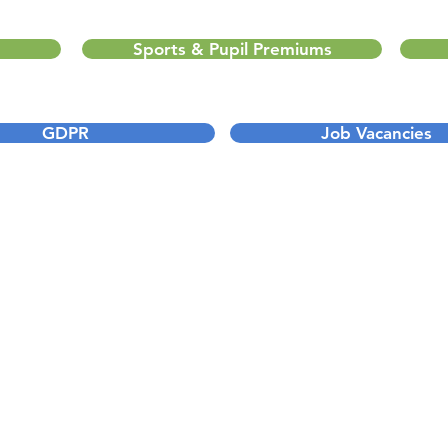
Sports & Pupil Premiums
GDPR
Job Vacancies