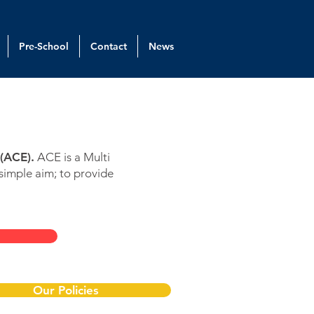
Pre-School
Contact
News
(ACE).
ACE is a Multi
simple aim; to provide
Our Policies