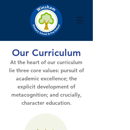
Our Curriculum
At the heart of our curriculum
lie three core values: pursuit of
academic excellence; the
explicit development of
metacognition; and crucially,
character education.