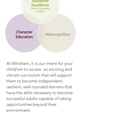
At Winsham, it is our intent for your
child/ren to access an exciting and
vibrant curriculum that will support
them to become independent,
resilient, well rounded learners that
have the skills necessary to become
successful adults capable of taking
opportunities beyond their
environment.