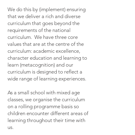
We do this by (implement) ensuring
that we deliver a rich and diverse
curriculum that goes beyond the
requirements of the national
curriculum. We have three core
values that are at the centre of the
curriculum: academic excellence,
character education and learning to
learn (metacognition) and our
curriculum is designed to reflect a
wide range of learning experiences.
As a small school with mixed age
classes, we organise the curriculum
on a rolling programme basis so
children encounter different areas of
learning throughout their time with
us.