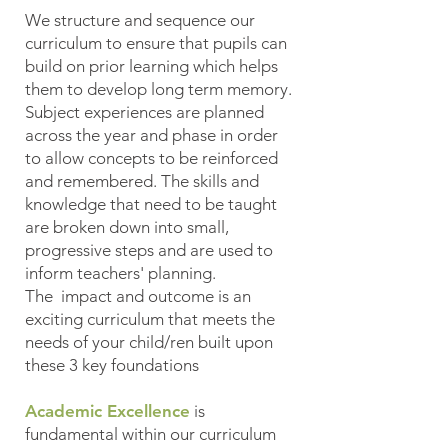
We structure and sequence our
curriculum to ensure that pupils can
build on prior learning which helps
them to develop long term memory.
Subject experiences are planned
across the year and phase in order
to allow concepts to be reinforced
and remembered. The skills and
knowledge that need to be taught
are broken down into small,
progressive steps and are used to
inform teachers' planning.
The impact and outcome is an
exciting curriculum that meets the
needs of your child/ren built upon
these 3 key foundations
Academic Excellence
is
fundamental within our curriculum