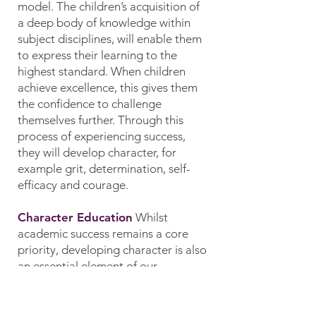
model. The children’s acquisition of
a deep body of knowledge within
subject disciplines, will enable them
to express their learning to the
highest standard. When children
achieve excellence, this gives them
the confidence to challenge
themselves further. Through this
process of experiencing success,
they will develop character, for
example grit, determination, self-
efficacy and courage.
Character Education
Whilst
academic success remains a core
priority, developing character is also
an essential element of our
curriculum model. Our curriculum
gives children opportunities to make
a positive impact on society. We