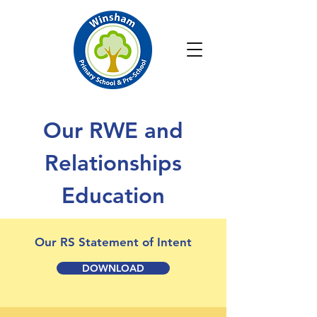
Our RWE and
Relationships
Education
Our RS Statement of Intent
DOWNLOAD