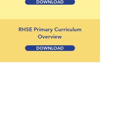
DOWNLOAD
RHSE Primary Curriculum
Overview
DOWNLOAD
RHSE Policy
DOWNLOAD