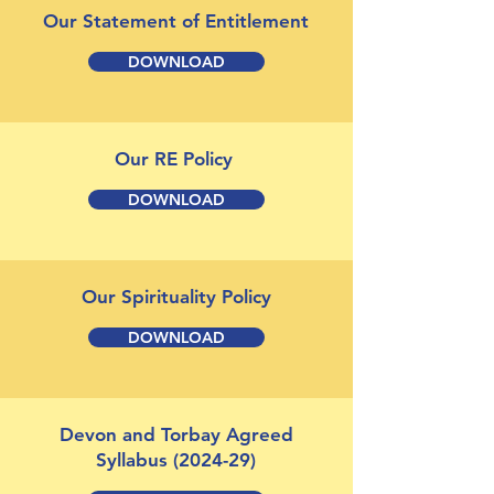
Our Statement of Entitlement
DOWNLOAD
Our RE Policy
DOWNLOAD
Our Spirituality Policy
DOWNLOAD
Devon and Torbay Agreed
Syllabus (2024-29)