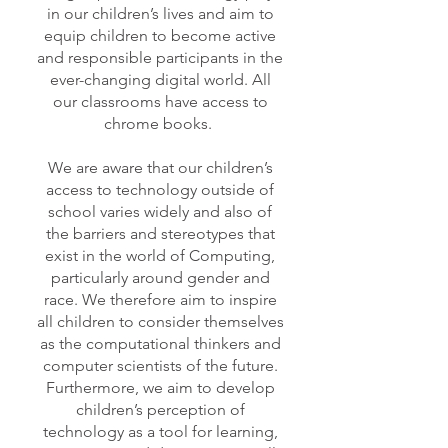
in o
ur children’s lives and aim to
equip children to become active
and responsible pa
rticipants in the
ever-changing digital world. All
our classrooms have access to
chrome books.
We are aware that our children’s
access to technology outside of
school varies widely and also of
the barriers and stereotypes that
exist in the world of Computing,
particularly around gender and
race. We therefore aim to inspire
all children to consider themselves
as the computational thinkers and
computer scientists of the future.
Furthermore, we aim to develop
children’s perception of
technology as a tool for learning,