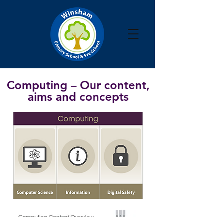
Computing
– Our content,
aims and concepts