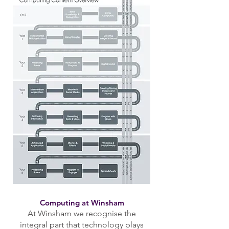
Computing at Winsham
At Winsham we recognise the
integral part that technology plays