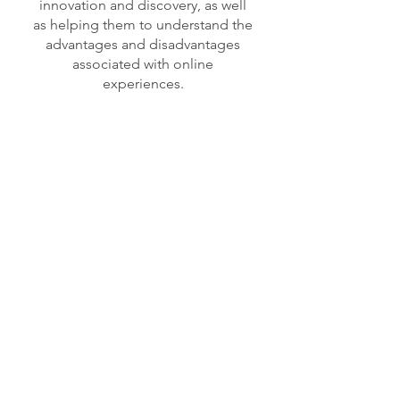
innovation and discovery, as well
as helping them to understand the
advantages and disadvantages
associated with online
experiences.
COMPUTING
– Examples of
Computing Learning Experiences