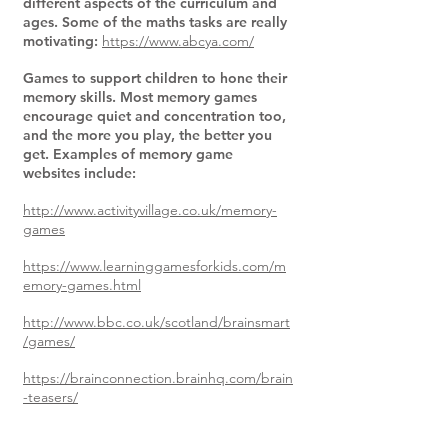
different aspects of the curriculum and
ages. Some of the maths tasks are really
motivating:
https://www.abcya.com/
Games to support children to hone their
memory skills. Most memory games
encourage quiet and concentration too,
and the more you play, the better you
get. Examples of memory game
websites include:
http://www.activityvillage.co.uk/memory-
games
https://www.learninggamesforkids.com/m
emory-games.html
http://www.bbc.co.uk/scotland/brainsmart
/games/
https://brainconnection.brainhq.com/brain
-teasers/