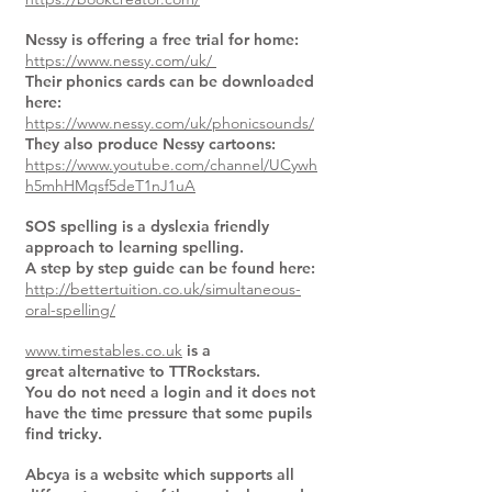
Nessy is offering a free trial for home:
https://www.nessy.com/uk/
Their phonics cards can be downloaded
here:
https://www.nessy.com/uk/phonicsounds/
They also produce Nessy cartoons:
https://www.youtube.com/channel/UCywh
h5mhHMqsf5deT1nJ1uA
SOS spelling is a dyslexia friendly
approach to learning spelling.
A step by step guide can be found here:
http://bettertuition.co.uk/simultaneous-
oral-spelling/
www.timestables.co.uk
is a
great alternative to TTRockstars.
You do not need a login and it does not
have the time pressure that some pupils
find tricky.
Abcya is a website which supports all