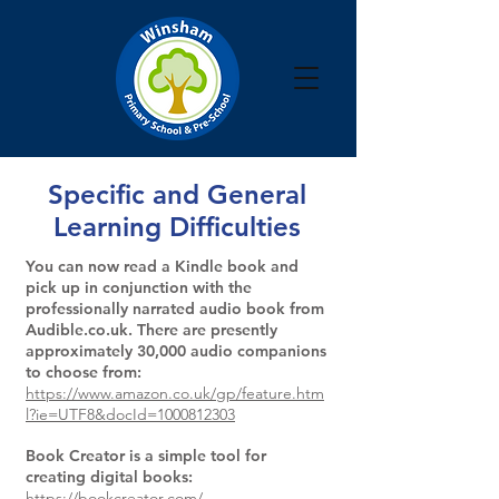
Specific and General
Learning Difficulties
You can now read a Kindle book and
pick up in conjunction with the
professionally narrated audio book from
Audible.co.uk. There are presently
approximately 30,000 audio companions
to choose from:
https://www.amazon.co.uk/gp/feature.htm
l?ie=UTF8&docId=1000812303
Book Creator is a simple tool for
creating digital books:
https://bookcreator.com/