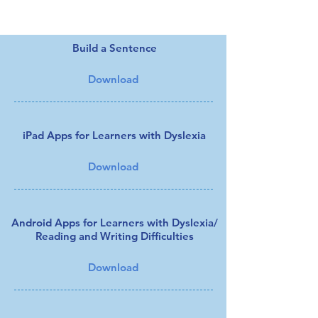
Files to Download:
Build a Sentence
Download
iPad Apps for Learners with Dyslexia
Download
Android Apps for Learners with Dyslexia/
Reading and Writing Difficulties
Download