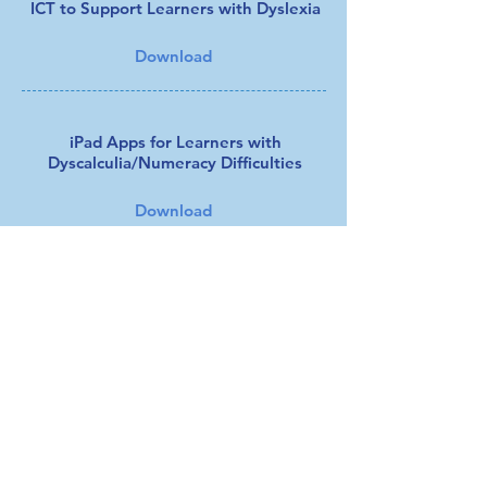
ICT to Support Learners with Dyslexia
Download
iPad Apps for Learners with
Dyscalculia/Numeracy Difficulties
Download
Using the iPad to Support Dyslexia
Download
Working Memory Handout
Download